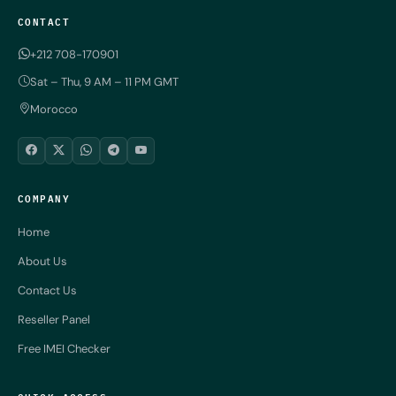
CONTACT
+212 708-170901
Sat – Thu, 9 AM – 11 PM GMT
Morocco
COMPANY
Home
About Us
Contact Us
Reseller Panel
Free IMEI Checker