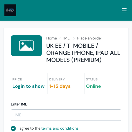
Home
IMEI
Place an order
UK EE / T-MOBILE /
ORANGE IPHONE, IPAD ALL
MODELS (PREMIUM)
PRICE
DELIVERY
STATUS
Login to show
1-15 days
Online
Enter
IMEI
I agree to the
terms and conditions