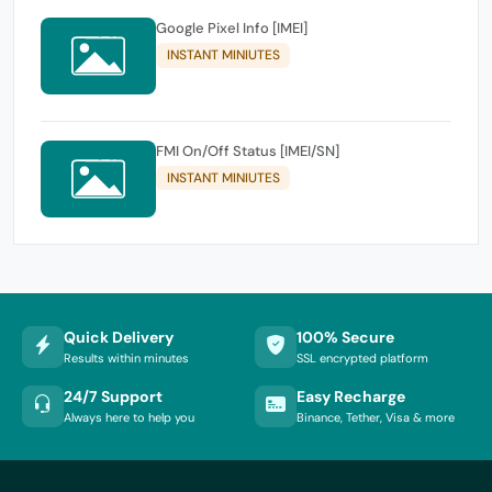
Google Pixel Info [IMEI]
INSTANT MINIUTES
FMI On/Off Status [IMEI/SN]
INSTANT MINIUTES
Quick Delivery
100% Secure
Results within minutes
SSL encrypted platform
24/7 Support
Easy Recharge
Always here to help you
Binance, Tether, Visa & more