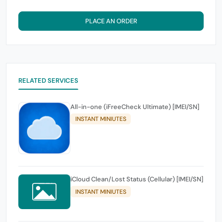
PLACE AN ORDER
RELATED SERVICES
All-in-one (iFreeCheck Ultimate) [IMEI/SN]
INSTANT MINIUTES
iCloud Clean/Lost Status (Cellular) [IMEI/SN]
INSTANT MINIUTES