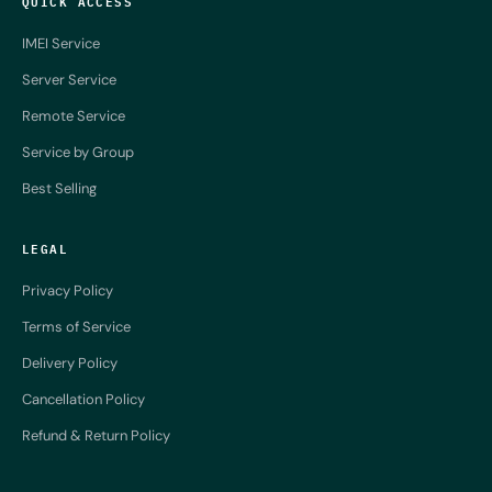
QUICK ACCESS
IMEI Service
Server Service
Remote Service
Service by Group
Best Selling
LEGAL
Privacy Policy
Terms of Service
Delivery Policy
Cancellation Policy
Refund & Return Policy