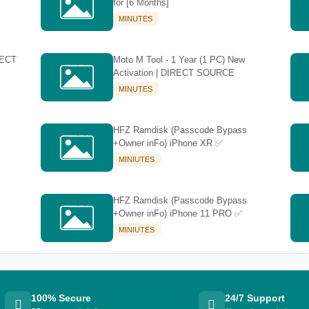
for [6 Months]
MINUTES
RECT
Moto M Tool - 1 Year (1 PC) New
Activation | DIRECT SOURCE
MINUTES
HFZ Ramdisk (Passcode Bypass
+Owner inFo) iPhone XR ✅
MINIUTES
HFZ Ramdisk (Passcode Bypass
+Owner inFo) iPhone 11 PRO ✅
MINIUTES
100% Secure
24/7 Support