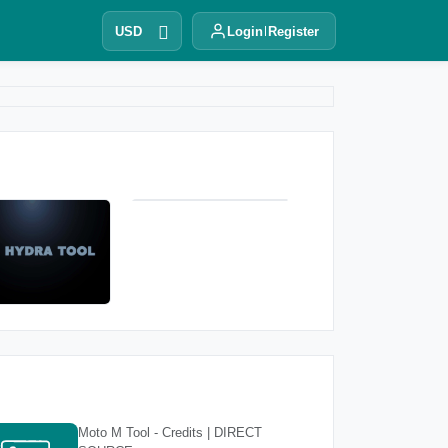
USD
Login
Register
Moto M Tool - Credits | DIRECT