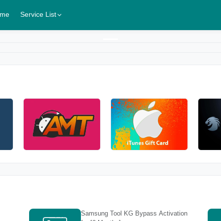
me
Service List
Samsung Tool KG Bypass Activation