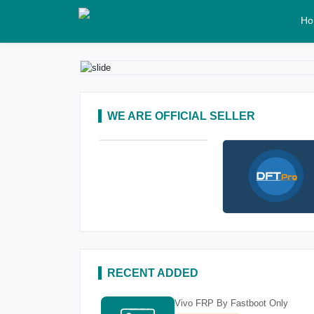
Ho
WE ARE OFFICIAL SELLER
RECENT ADDED
Vivo FRP By Fastboot Only