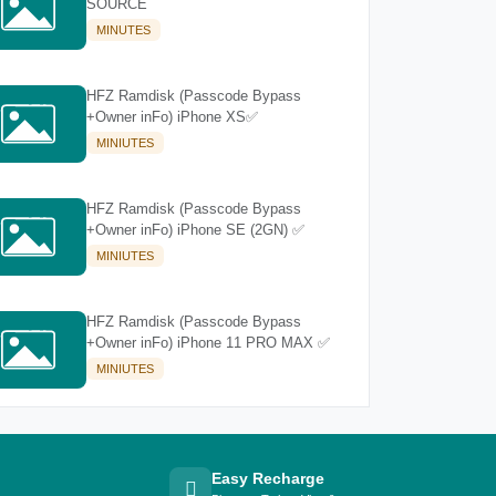
SOURCE
MINUTES
HFZ Ramdisk (Passcode Bypass
+Owner inFo) iPhone XS✅
MINIUTES
HFZ Ramdisk (Passcode Bypass
+Owner inFo) iPhone SE (2GN) ✅
MINIUTES
HFZ Ramdisk (Passcode Bypass
+Owner inFo) iPhone 11 PRO MAX ✅
MINIUTES
Easy Recharge