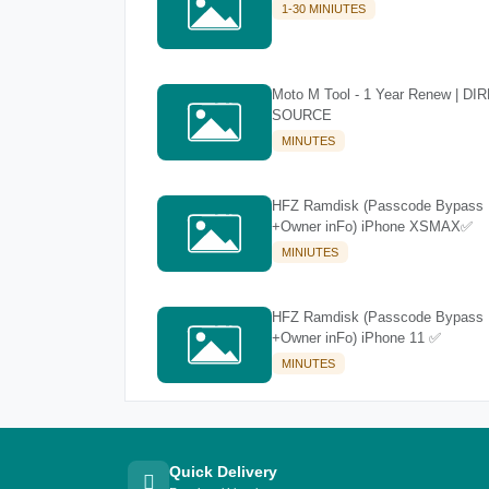
1-30 MINIUTES
Moto M Tool - 1 Year Renew | DI
SOURCE
MINUTES
HFZ Ramdisk (Passcode Bypass
+Owner inFo) iPhone XSMAX✅
MINIUTES
HFZ Ramdisk (Passcode Bypass
+Owner inFo) iPhone 11 ✅
MINUTES
Quick Delivery