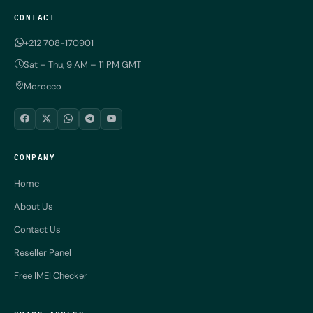
CONTACT
+212 708-170901
Sat – Thu, 9 AM – 11 PM GMT
Morocco
COMPANY
Home
About Us
Contact Us
Reseller Panel
Free IMEI Checker