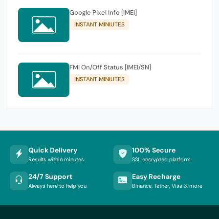
Google Pixel Info [IMEI]
INSTANT MINIUTES
FMI On/Off Status [IMEI/SN]
INSTANT MINIUTES
Quick Delivery
100% Secure
Results within minutes
SSL encrypted platform
24/7 Support
Easy Recharge
Always here to help you
Binance, Tether, Visa & more