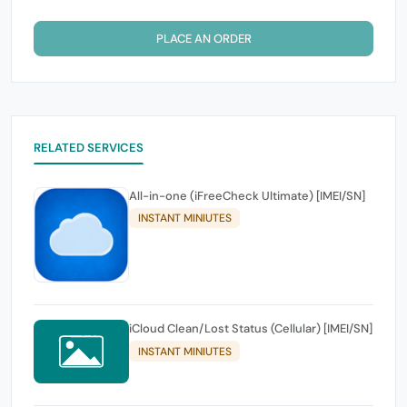
PLACE AN ORDER
RELATED SERVICES
All-in-one (iFreeCheck Ultimate) [IMEI/SN]
INSTANT MINIUTES
iCloud Clean/Lost Status (Cellular) [IMEI/SN]
INSTANT MINIUTES