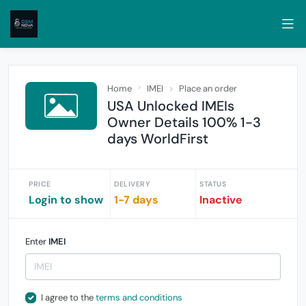
Home
IMEI
Place an order
USA Unlocked IMEIs
Owner Details 100% 1-3
days WorldFirst
PRICE
DELIVERY
STATUS
Login to show
1-7 days
Inactive
Enter
IMEI
I agree to the
terms and conditions