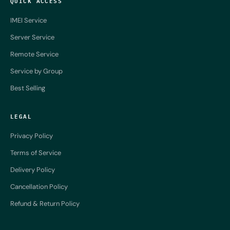
QUICK ACCESS
IMEI Service
Server Service
Remote Service
Service by Group
Best Selling
LEGAL
Privacy Policy
Terms of Service
Delivery Policy
Cancellation Policy
Refund & Return Policy