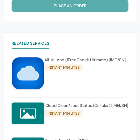
PLACE AN ORDER
RELATED SERVICES
All-in-one (iFreeCheck Ultimate) [IMEI/SN]
INSTANT MINIUTES
iCloud Clean/Lost Status (Cellular) [IMEI/SN]
INSTANT MINIUTES