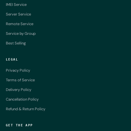
IMEI Service
Server Service
Remote Service
Service by Group
Best Selling
LEGAL
Privacy Policy
Terms of Service
Delivery Policy
Cancellation Policy
Refund & Return Policy
GET THE APP