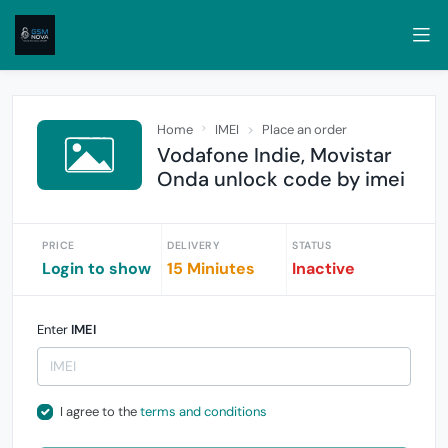
Home
IMEI
Place an order
Vodafone Indie, Movistar
Onda unlock code by imei
PRICE
DELIVERY
STATUS
Login to show
15 Miniutes
Inactive
Enter
IMEI
I agree to the
terms and conditions