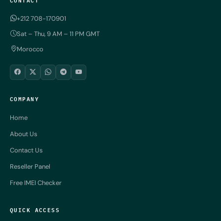
+212 708-170901
Sat – Thu, 9 AM – 11 PM GMT
Morocco
COMPANY
Home
About Us
Contact Us
Reseller Panel
Free IMEI Checker
QUICK ACCESS