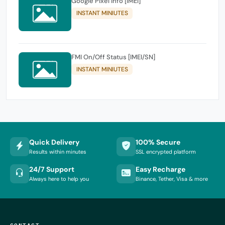
Google Pixel Info [IMEI]
INSTANT MINIUTES
FMI On/Off Status [IMEI/SN]
INSTANT MINIUTES
Quick Delivery
100% Secure
Results within minutes
SSL encrypted platform
24/7 Support
Easy Recharge
Always here to help you
Binance, Tether, Visa & more
CONTACT