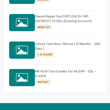
Xiaomi Repair Tool (XRT) (AUTH, FRP,
FASTBOOT TO EDL) [Existing Account]
MINIUTES
Unlock-Tool New / Renew [ 12 Months - 360
Days ]
1-6 HOURS
MR AUTH Tool Credits For All (FRP - EDL -
FLASH)
INSTANT