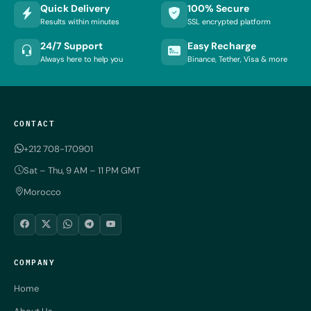
Quick Delivery
100% Secure
Results within minutes
SSL encrypted platform
24/7 Support
Easy Recharge
Always here to help you
Binance, Tether, Visa & more
CONTACT
+212 708-170901
Sat – Thu, 9 AM – 11 PM GMT
Morocco
COMPANY
Home