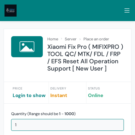
Home
Server
Place an order
Xiaomi Fix Pro ( MIFIXPRO )
TOOL QC/ MTK/ FDL / FRP
/ EFS Reset All Operation
Support [ New User ]
PRICE
DELIVERY
STATUS
Login to show
Instant
Online
Quantity (Range should be
1
-
1000
)