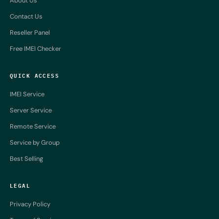
About Us
Contact Us
Reseller Panel
Free IMEI Checker
QUICK ACCESS
IMEI Service
Server Service
Remote Service
Service by Group
Best Selling
LEGAL
Privacy Policy