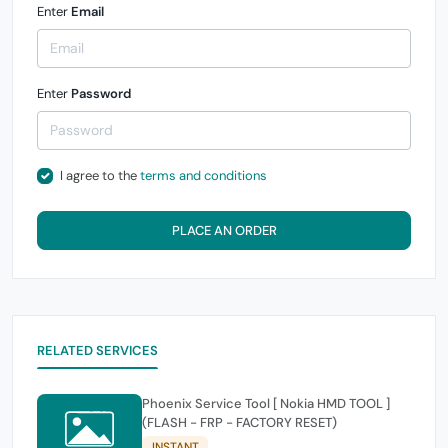
Enter
Email
Enter
Password
I agree to the
terms and conditions
PLACE AN ORDER
RELATED SERVICES
Phoenix Service Tool [ Nokia HMD TOOL ]
(FLASH - FRP - FACTORY RESET)
INSTANT