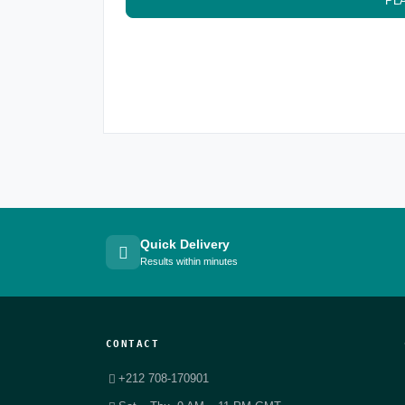
PL
Quick Delivery
Results within minutes
CONTACT
+212 708-170901