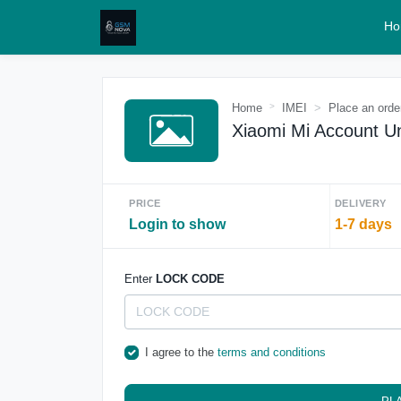
Ho
Home
IMEI
Place an orde
Xiaomi Mi Account Un
PRICE
DELIVERY
Login to show
1-7 days
Enter
LOCK CODE
I agree to the
terms and conditions