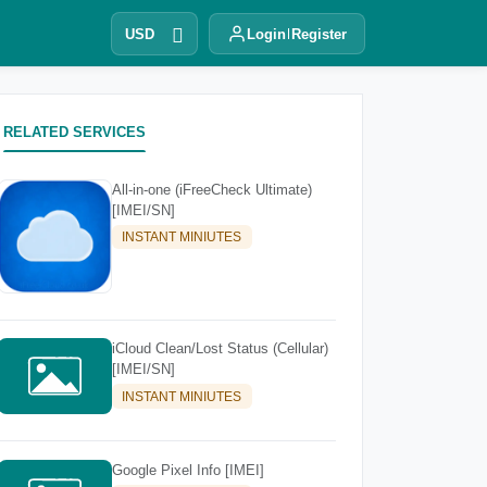
USD
Login
Register
RELATED SERVICES
All-in-one (iFreeCheck Ultimate)
[IMEI/SN]
INSTANT MINIUTES
iCloud Clean/Lost Status (Cellular)
[IMEI/SN]
INSTANT MINIUTES
Google Pixel Info [IMEI]