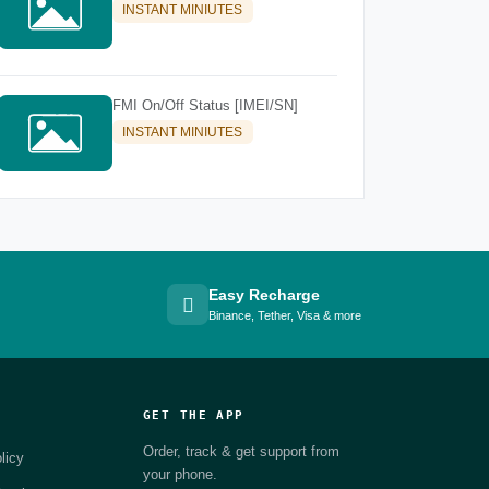
INSTANT MINIUTES
FMI On/Off Status [IMEI/SN]
INSTANT MINIUTES
Easy Recharge
Binance, Tether, Visa & more
GET THE APP
Order, track & get support from
licy
your phone.