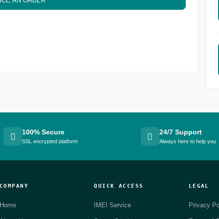
ACE AN ORDER
100% Secure
24/7 Support
SSL encrypted platform
Always here to help you
COMPANY
QUICK ACCESS
LEGAL
Home
IMEI Service
Privacy Po