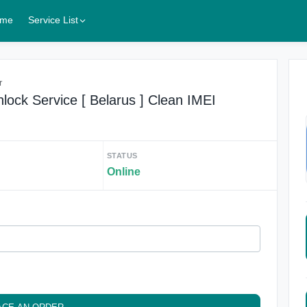
me
Service List
r
lock Service [ Belarus ] Clean IMEI
STATUS
Online