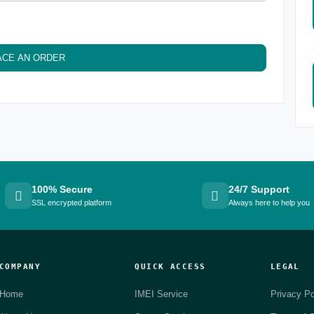
ACE AN ORDER
100% Secure
24/7 Support
SSL encrypted platform
Always here to help you
COMPANY
QUICK ACCESS
LEGAL
Home
IMEI Service
Privacy Po