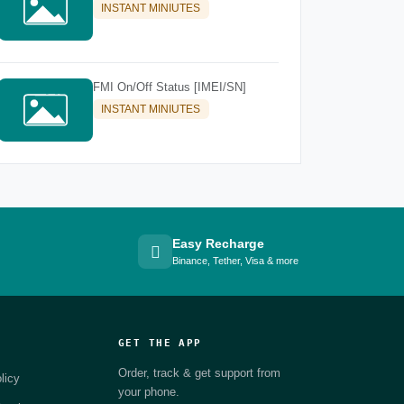
INSTANT MINIUTES
FMI On/Off Status [IMEI/SN]
INSTANT MINIUTES
Easy Recharge
Binance, Tether, Visa & more
GET THE APP
Order, track & get support from
licy
your phone.