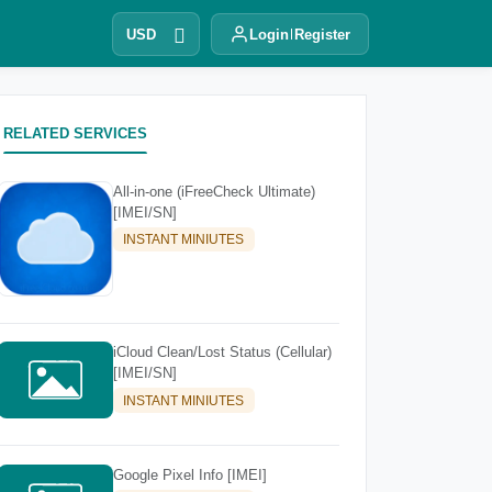
USD
Login
Register
RELATED SERVICES
All-in-one (iFreeCheck Ultimate)
[IMEI/SN]
INSTANT MINIUTES
iCloud Clean/Lost Status (Cellular)
[IMEI/SN]
INSTANT MINIUTES
Google Pixel Info [IMEI]