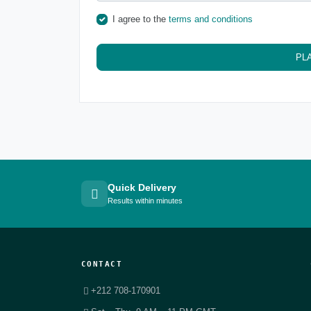
I agree to the
terms and conditions
PL
Quick Delivery
Results within minutes
CONTACT
+212 708-170901