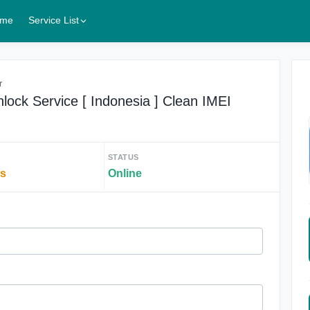
me
Service List
r
lock Service [ Indonesia ] Clean IMEI
STATUS
rs
Online