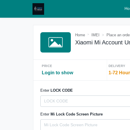
Ho
Home
IMEI
Place an orde
Xiaomi Mi Account Un
PRICE
DELIVERY
Login to show
1-72 Hou
Enter
LOCK CODE
Enter
Mi Lock Code Screen Picture