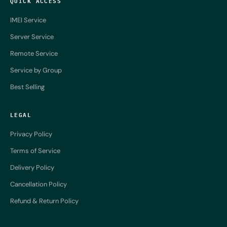
QUICK ACCESS
IMEI Service
Server Service
Remote Service
Service by Group
Best Selling
LEGAL
Privacy Policy
Terms of Service
Delivery Policy
Cancellation Policy
Refund & Return Policy