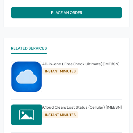
PLACE AN ORDER
RELATED SERVICES
All-in-one (iFreeCheck Ultimate) [IMEI/SN]
INSTANT MINIUTES
iCloud Clean/Lost Status (Cellular) [IMEI/SN]
INSTANT MINIUTES