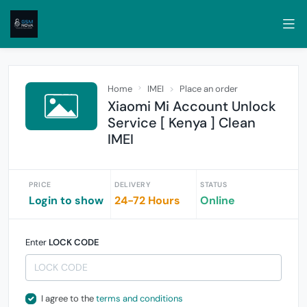
Home
IMEI
Place an order
Xiaomi Mi Account Unlock
Service [ Kenya ] Clean
IMEI
PRICE
DELIVERY
STATUS
Login to show
24-72 Hours
Online
Enter
LOCK CODE
I agree to the
terms and conditions