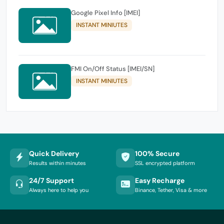
Google Pixel Info [IMEI]
INSTANT MINIUTES
FMI On/Off Status [IMEI/SN]
INSTANT MINIUTES
Quick Delivery
100% Secure
Results within minutes
SSL encrypted platform
24/7 Support
Easy Recharge
Always here to help you
Binance, Tether, Visa & more