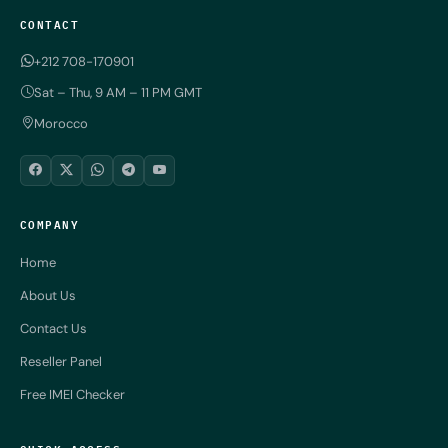
CONTACT
+212 708-170901
Sat – Thu, 9 AM – 11 PM GMT
Morocco
COMPANY
Home
About Us
Contact Us
Reseller Panel
Free IMEI Checker