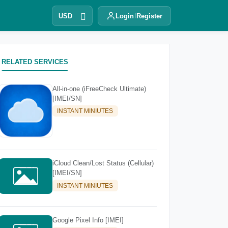
USD
Login
Register
RELATED SERVICES
All-in-one (iFreeCheck Ultimate)
[IMEI/SN]
INSTANT MINIUTES
iCloud Clean/Lost Status (Cellular)
[IMEI/SN]
INSTANT MINIUTES
Google Pixel Info [IMEI]