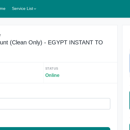
me
Service List
r
unt (Clean Only) - EGYPT INSTANT TO
STATUS
Online