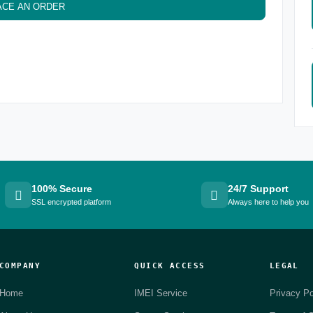
ACE AN ORDER
100% Secure
24/7 Support
SSL encrypted platform
Always here to help you
COMPANY
QUICK ACCESS
LEGAL
Home
IMEI Service
Privacy Po