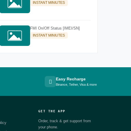
INSTANT MINIUTES
FMI On/Off Status [IMEI/SN]
INSTANT MINIUTES
Easy Recharge
Binance, Tether, Visa & more
GET THE APP
Order, track & get support from
licy
your phone.