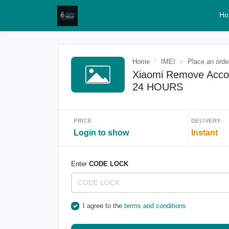
Ho
Home
IMEI
Place an orde
Xiaomi Remove Acco
24 HOURS
PRICE
DELIVERY
Login to show
Instant
Enter
CODE LOCK
I agree to the
terms and conditions