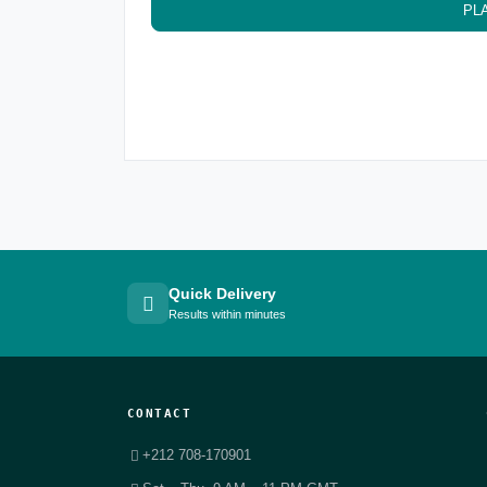
PL
Quick Delivery
Results within minutes
CONTACT
+212 708-170901