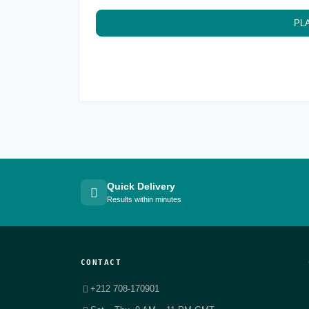
PL
Quick Delivery
Results within minutes
CONTACT
+212 708-170901