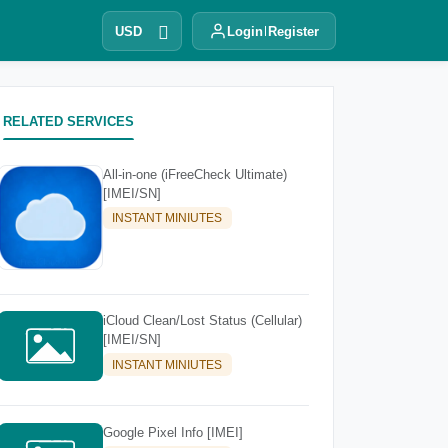
USD
Login
Register
RELATED SERVICES
All-in-one (iFreeCheck Ultimate)
[IMEI/SN]
INSTANT MINIUTES
iCloud Clean/Lost Status (Cellular)
[IMEI/SN]
INSTANT MINIUTES
Google Pixel Info [IMEI]