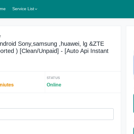
me
Service List
r
Android Sony,samsung ,huawei, lg &ZTE
rted ) [Clean/Unpaid] - [Auto Api Instant
STATUS
iniutes
Online