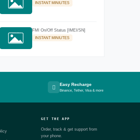
INSTANT MINIUTES
FMI On/Off Status [IMEI/SN]
INSTANT MINIUTES
Easy Recharge
Binance, Tether, Visa & more
GET THE APP
Order, track & get support from
licy
your phone.