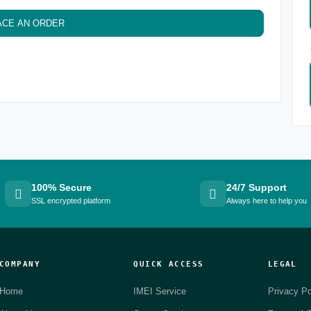
ACE AN ORDER
100% Secure
24/7 Support
SSL encrypted platform
Always here to help you
COMPANY
QUICK ACCESS
LEGAL
Home
IMEI Service
Privacy Po