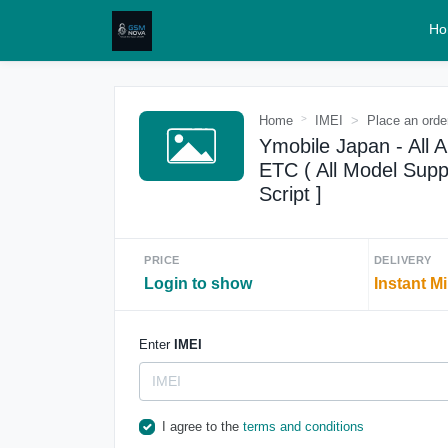
Ho
Home
IMEI
Place an orde
Ymobile Japan - All 
ETC ( All Model Suppo
Script ]
PRICE
DELIVERY
Login to show
Instant M
Enter
IMEI
I agree to the
terms and conditions