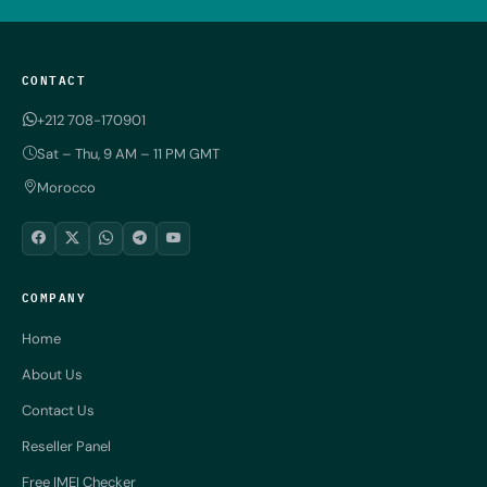
CONTACT
+212 708-170901
Sat – Thu, 9 AM – 11 PM GMT
Morocco
COMPANY
Home
About Us
Contact Us
Reseller Panel
Free IMEI Checker