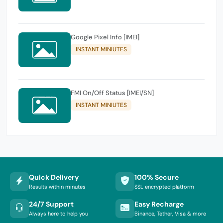
Google Pixel Info [IMEI]
INSTANT MINIUTES
FMI On/Off Status [IMEI/SN]
INSTANT MINIUTES
Quick Delivery
100% Secure
Results within minutes
SSL encrypted platform
24/7 Support
Easy Recharge
Always here to help you
Binance, Tether, Visa & more