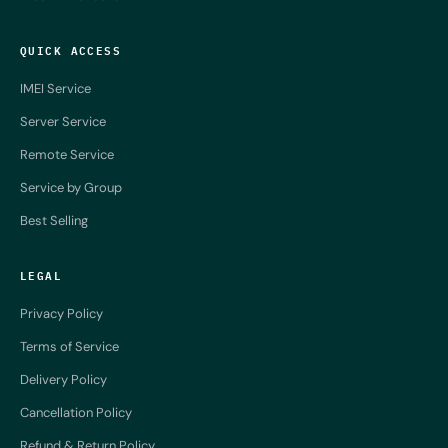
QUICK ACCESS
IMEI Service
Server Service
Remote Service
Service by Group
Best Selling
LEGAL
Privacy Policy
Terms of Service
Delivery Policy
Cancellation Policy
Refund & Return Policy