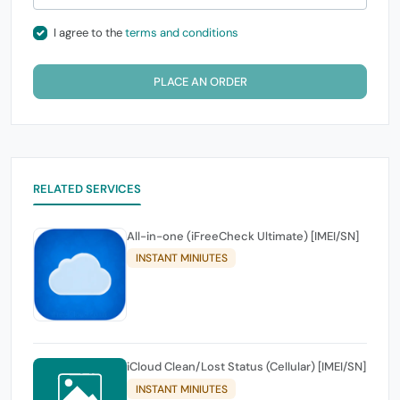
I agree to the
terms and conditions
PLACE AN ORDER
RELATED SERVICES
All-in-one (iFreeCheck Ultimate) [IMEI/SN]
INSTANT MINIUTES
iCloud Clean/Lost Status (Cellular) [IMEI/SN]
INSTANT MINIUTES