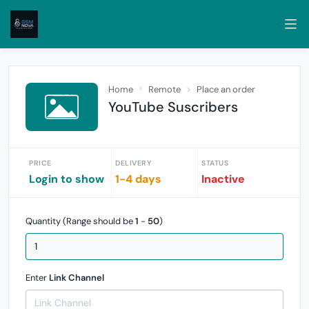
Home
Remote
Place an order
YouTube Suscribers
PRICE
DELIVERY
STATUS
Login to show
1-4 days
Inactive
Quantity (Range should be
1
-
50
)
Enter
Link Channel