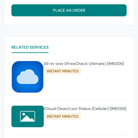
PLACE AN ORDER
RELATED SERVICES
All-in-one (iFreeCheck Ultimate) [IMEI/SN]
INSTANT MINIUTES
iCloud Clean/Lost Status (Cellular) [IMEI/SN]
INSTANT MINIUTES