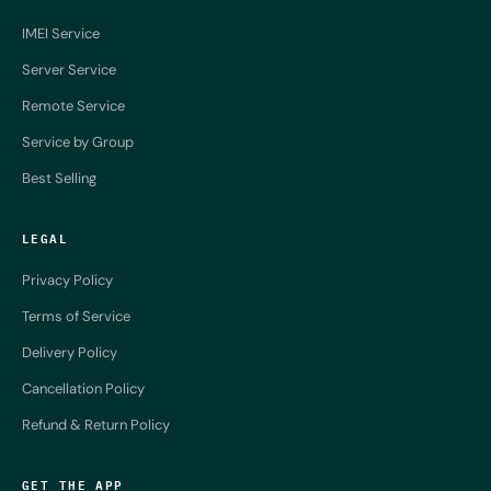
IMEI Service
Server Service
Remote Service
Service by Group
Best Selling
LEGAL
Privacy Policy
Terms of Service
Delivery Policy
Cancellation Policy
Refund & Return Policy
GET THE APP