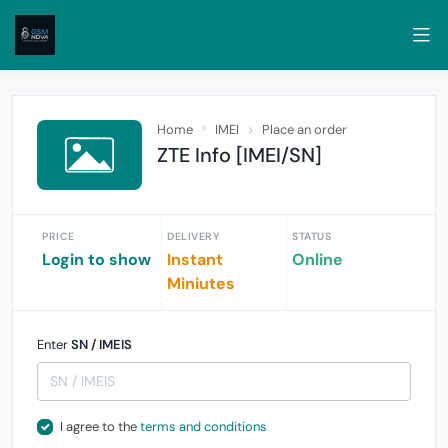
Home
IMEI
Place an order
ZTE Info [IMEI/SN]
PRICE
DELIVERY
STATUS
Login to show
Instant
Online
Miniutes
Enter
SN / IMEIS
I agree to the
terms and conditions