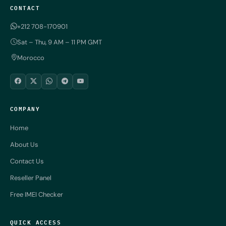
CONTACT
+212 708-170901
Sat – Thu, 9 AM – 11 PM GMT
Morocco
COMPANY
Home
About Us
Contact Us
Reseller Panel
Free IMEI Checker
QUICK ACCESS