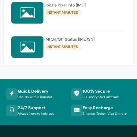
Google Pixel Info [IMEI]
INSTANT MINIUTES
FMI On/Off Status [IMEI/SN]
INSTANT MINIUTES
Quick Delivery
100% Secure
Results within minutes
SSL encrypted platform
24/7 Support
Easy Recharge
Always here to help you
Binance, Tether, Visa & more